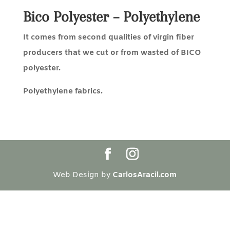
Bico Polyester – Polyethylene
It comes from second qualities of virgin fiber
producers that we cut or from
wasted of BICO
polyester.
Polyethylene fabrics.
Web Design by
CarlosAracil.com