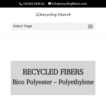
/* Estilos para menú plegable móvil Divi */
/* JS para menú
+34 652 0430 42
info@recyclingfibers.com
plegable móvil Divi */
Select Page
RECYCLED FIBERS
Bico Polyester – Polyethylene